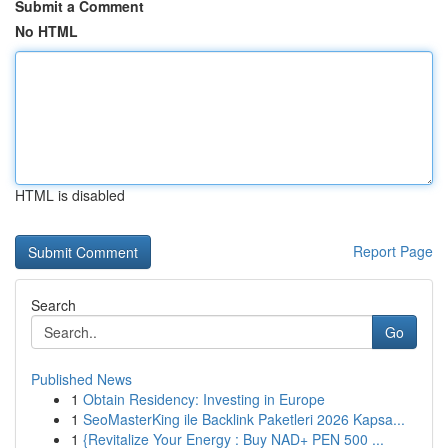
Submit a Comment
No HTML
HTML is disabled
Report Page
Search
Go
Published News
1
Obtain Residency: Investing in Europe
1
SeoMasterKing ile Backlink Paketleri 2026 Kapsa...
1
{Revitalize Your Energy : Buy NAD+ PEN 500 ...