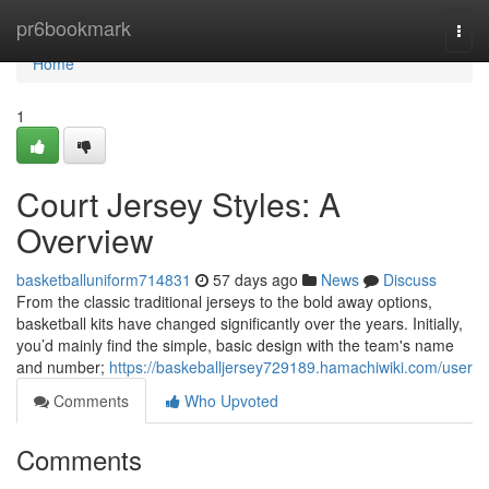
Home
pr6bookmark
Togg
navi
Home
1
Court Jersey Styles: A
Overview
basketballuniform714831
57 days ago
News
Discuss
From the classic traditional jerseys to the bold away options,
basketball kits have changed significantly over the years. Initially,
you’d mainly find the simple, basic design with the team's name
and number;
https://baskeballjersey729189.hamachiwiki.com/user
Comments
Who Upvoted
Comments