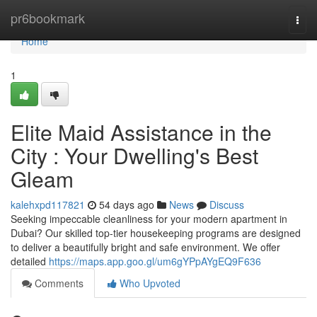
Home
pr6bookmark
Togg
navi
Home
1
Elite Maid Assistance in the
City : Your Dwelling's Best
Gleam
kalehxpd117821
54 days ago
News
Discuss
Seeking impeccable cleanliness for your modern apartment in
Dubai? Our skilled top-tier housekeeping programs are designed
to deliver a beautifully bright and safe environment. We offer
detailed
https://maps.app.goo.gl/um6gYPpAYgEQ9F636
Comments
Who Upvoted