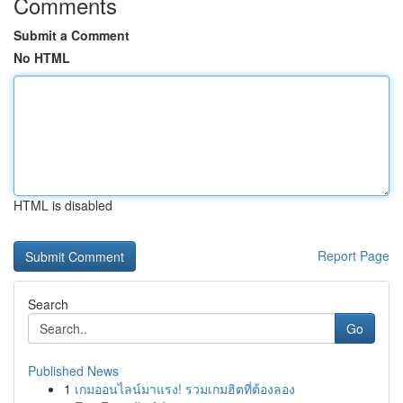
Comments
Submit a Comment
No HTML
HTML is disabled
Report Page
Search
Go
Published News
1
เกมออนไลน์มาแรง! รวมเกมฮิตที่ต้องลอง