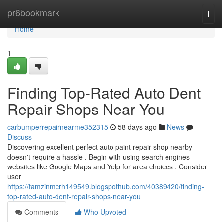
Home
pr6bookmark
Togg
navi
Home
1
Finding Top-Rated Auto Dent
Repair Shops Near You
carbumperrepairnearme352315
58 days ago
News
Discuss
Discovering excellent perfect auto paint repair shop nearby
doesn't require a hassle . Begin with using search engines
websites like Google Maps and Yelp for area choices . Consider
user
https://tamzinmcrh149549.blogspothub.com/40389420/finding-
top-rated-auto-dent-repair-shops-near-you
Comments
Who Upvoted