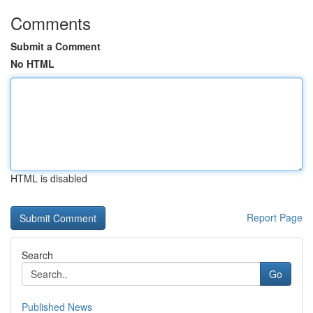
Comments
Submit a Comment
No HTML
HTML is disabled
Report Page
Search
Go
Published News