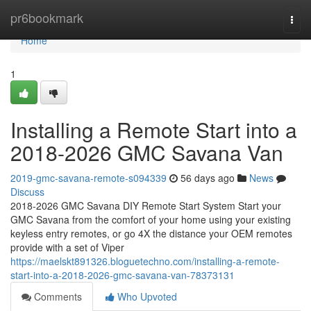
Home
pr6bookmark
Togg
navi
Home
1
Installing a Remote Start into a
2018-2026 GMC Savana Van
2019-gmc-savana-remote-s094339
56 days ago
News
Discuss
2018-2026 GMC Savana DIY Remote Start System Start your
GMC Savana from the comfort of your home using your existing
keyless entry remotes, or go 4X the distance your OEM remotes
provide with a set of Viper
https://maelskt891326.bloguetechno.com/installing-a-remote-
start-into-a-2018-2026-gmc-savana-van-78373131
Comments
Who Upvoted