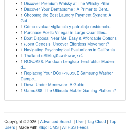
1
Discover Premium Whisky at The Whisky Pillar
1
Discover Your Dentabiome : A Primer to Dent...
1
Choosing the Best Laundry Payment System: A
Gui...
1
Cómo evaluar vigilancia y patrullaje residencia...
1
Purchase Acetic Vinegar in Large Quantities...
1
Boat Disposal Near Me: Easy & Affordable Options
1
{Joint Genesis: Uncover Effortless Movement?
1
Navigating Psychological Evaluations in California
1
Thailand eSIM: คู่มือฉบับสมบูรณ์
1
ROKOK88: Panduan Lengkap Terstruktur Modern
d...
1
Replacing Your DC97-16350E Samsung Washer
Dampe...
1
Down Under Menswear: A Guide
1
Gamo888: The Ultimate Mobile Gaming Platform?
Copyright © 2026 |
Advanced Search
|
Live
|
Tag Cloud
|
Top
Users
| Made with
Kliqqi CMS
|
All RSS Feeds