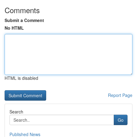
Comments
Submit a Comment
No HTML
HTML is disabled
Report Page
Search
Go
Published News