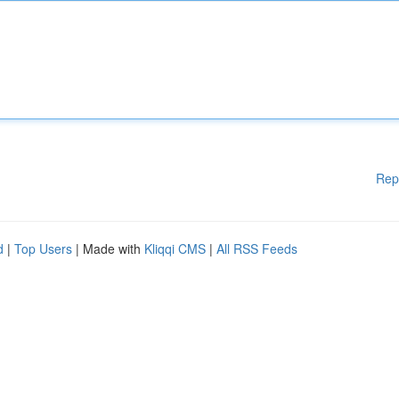
Rep
d
|
Top Users
| Made with
Kliqqi CMS
|
All RSS Feeds