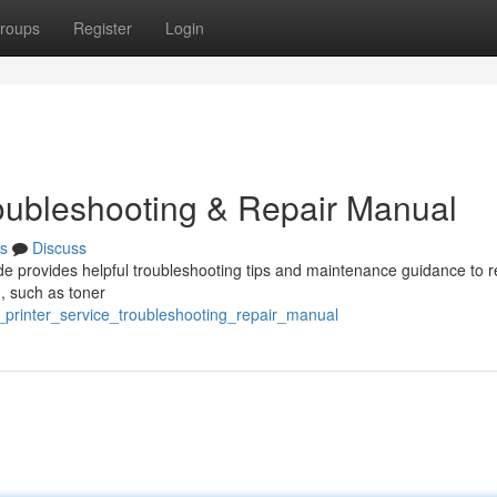
roups
Register
Login
roubleshooting & Repair Manual
s
Discuss
e provides helpful troubleshooting tips and maintenance guidance to r
 , such as toner
_printer_service_troubleshooting_repair_manual