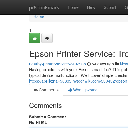
Home
pr6bookmark
Home
New
Submit
G
Home
1
Epson Printer Service: T
nearby-printer-service-c492968
54 days ago
New
Having problems with your Epson's machine? This guid
typical device malfunctions . We'll cover simple checks
https://aprilkzna450305.nytechwiki.com/339432/epson
Comments
Who Upvoted
Comments
Submit a Comment
No HTML