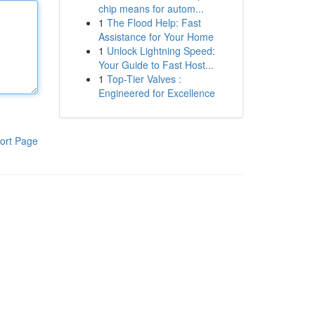
chip means for autom...
1
The Flood Help: Fast
Assistance for Your Home
1
Unlock Lightning Speed:
Your Guide to Fast Host...
1
Top-Tier Valves :
Engineered for Excellence
ort Page