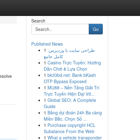
Search
Go
Published News
1
طراحی سایت با وردپرس:
کامل جامع
1
Casino Trực Tuyến: Hướng
Dẫn Chơi & Lựa Chọn
1
bk33bd.net: Bank bKash
esolve
OTP Bypass Exposed
1
MU88 – Nền Tảng Giải Trí
Trực Tuyến Hiện Đại Vớ...
1
Global SEO: A Complete
Guide
1
Bảng dự đoán 24h Ba càng
Miền Bắc: Chọn Số ...
1
Purchase copyright HCL
Substance From the Web
1
What a vehicle transponder