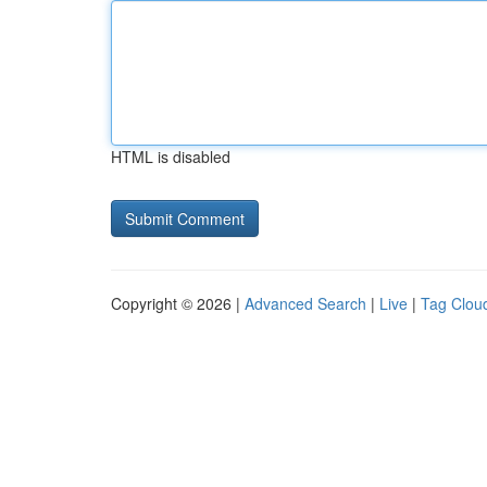
HTML is disabled
Copyright © 2026 |
Advanced Search
|
Live
|
Tag Clou