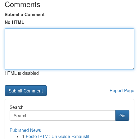
Comments
Submit a Comment
No HTML
HTML is disabled
Report Page
Search
Go
Published News
1
Fosto IPTV : Un Guide Exhaustif