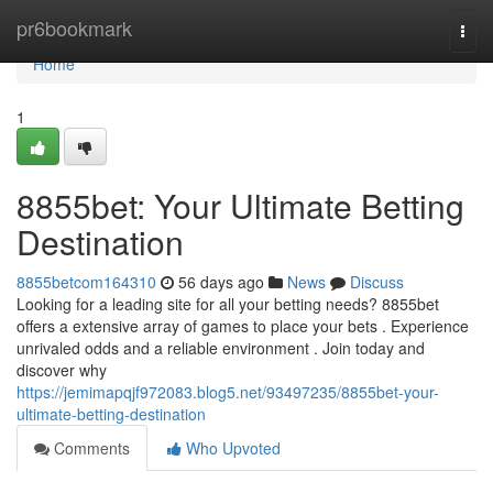
Home
pr6bookmark
Togg
navi
Home
1
8855bet: Your Ultimate Betting
Destination
8855betcom164310
56 days ago
News
Discuss
Looking for a leading site for all your betting needs? 8855bet
offers a extensive array of games to place your bets . Experience
unrivaled odds and a reliable environment . Join today and
discover why
https://jemimapqjf972083.blog5.net/93497235/8855bet-your-
ultimate-betting-destination
Comments
Who Upvoted