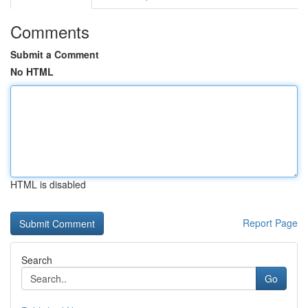
Comments
Submit a Comment
No HTML
HTML is disabled
Report Page
Search
Go