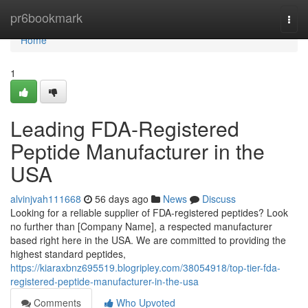
Home
pr6bookmark
Togg
navi
Home
1
Leading FDA-Registered
Peptide Manufacturer in the
USA
alvinjvah111668
56 days ago
News
Discuss
Looking for a reliable supplier of FDA-registered peptides? Look
no further than [Company Name], a respected manufacturer
based right here in the USA. We are committed to providing the
highest standard peptides,
https://kiaraxbnz695519.blogripley.com/38054918/top-tier-fda-
registered-peptide-manufacturer-in-the-usa
Comments
Who Upvoted