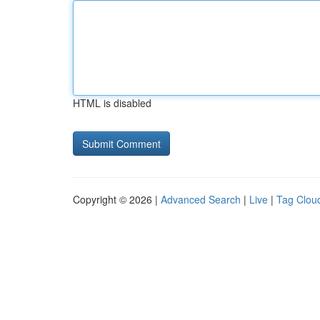
HTML is disabled
Copyright © 2026 |
Advanced Search
|
Live
|
Tag Clou