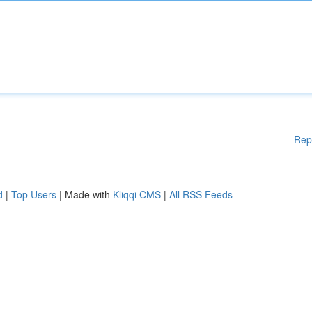
Rep
d
|
Top Users
| Made with
Kliqqi CMS
|
All RSS Feeds