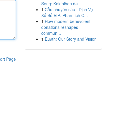
Seng: Kelebihan da...
1
Cầu chuyên sâu · Dịch Vụ
Xổ Số VIP: Phân tích C...
1
How modern benevolent
donations reshapes
commun...
1
Eu9th: Our Story and Vision
ort Page