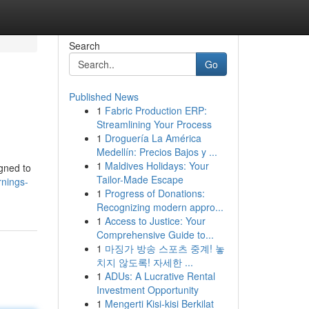
Search
Go
Published News
1
Fabric Production ERP:
Streamlining Your Process
1
Droguería La América
Medellín: Precios Bajos y ...
1
Maldives Holidays: Your
gned to
Tailor-Made Escape
rnings-
1
Progress of Donations:
Recognizing modern appro...
1
Access to Justice: Your
Comprehensive Guide to...
1
마징가 방송 스포츠 중계! 놓
치지 않도록! 자세한 ...
1
ADUs: A Lucrative Rental
Investment Opportunity
1
Mengerti Kisi-kisi Berkilat