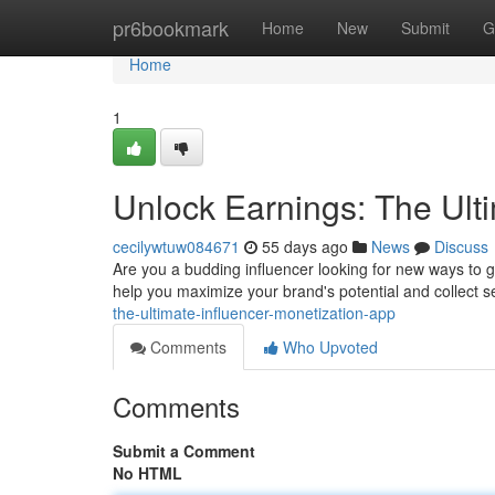
Home
pr6bookmark
Home
New
Submit
G
Home
1
Unlock Earnings: The Ult
cecilywtuw084671
55 days ago
News
Discuss
Are you a budding influencer looking for new ways to 
help you maximize your brand's potential and collect 
the-ultimate-influencer-monetization-app
Comments
Who Upvoted
Comments
Submit a Comment
No HTML