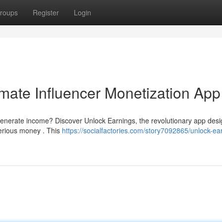
roups
Register
Login
imate Influencer Monetization App
generate income? Discover Unlock Earnings, the revolutionary app desi
serious money . This
https://socialfactories.com/story7092865/unlock-ea