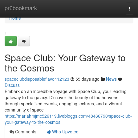
Home
pr6bookmark
Togg
navi
Home
1
Space Club: Your Gateway to
the Cosmos
spaceclubdisposableflavo412123
55 days ago
News
Discuss
Embark on an incredible voyage with Space Club, your leading
gateway to the galaxy. Discover the beauty of the heavens
through specialized events, engaging lectures, and a vibrant
community of space
https://mariahmjmc526119.livebloggs.com/48466790/space-club-
your-gateway-to-the-cosmos
Comments
Who Upvoted