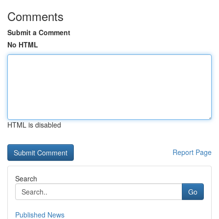
Comments
Submit a Comment
No HTML
HTML is disabled
Report Page
Search
Go
Published News