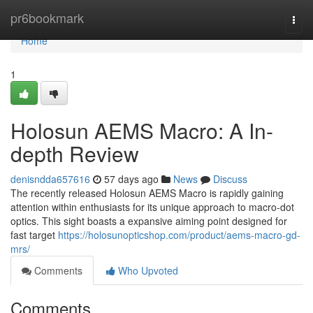
Home
pr6bookmark
Togg
navi
Home
1
Holosun AEMS Macro: A In-
depth Review
denisndda657616
57 days ago
News
Discuss
The recently released Holosun AEMS Macro is rapidly gaining
attention within enthusiasts for its unique approach to macro-dot
optics. This sight boasts a expansive aiming point designed for
fast target
https://holosunopticshop.com/product/aems-macro-gd-
mrs/
Comments
Who Upvoted
Comments