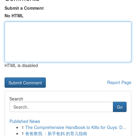
Submit a Comment
No HTML
HTML is disabled
Report Page
Search
Go
Published News
1
The Comprehensive Handbook to Kilts for Guys: D...
1
爸爸教我 ：新手爸妈 的育儿指南