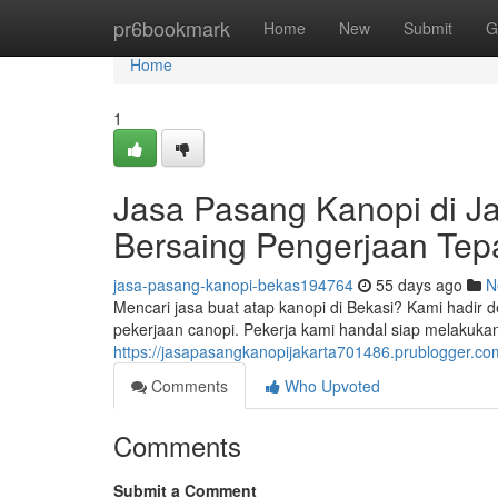
Home
pr6bookmark
Home
New
Submit
G
Home
1
Jasa Pasang Kanopi di J
Bersaing Pengerjaan Tep
jasa-pasang-kanopi-bekas194764
55 days ago
N
Mencari jasa buat atap kanopi di Bekasi? Kami hadir 
pekerjaan canopi. Pekerja kami handal siap melakuk
https://jasapasangkanopijakarta701486.prublogger.co
Comments
Who Upvoted
Comments
Submit a Comment