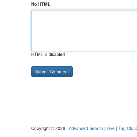
No HTML
HTML is disabled
Copyright © 2026 |
Advanced Search
|
Live
|
Tag Clou