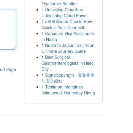
Fiyatlar ve Semtler
1
Unlocking CloudFox:
Unleashing Cloud Power
1
eSIM Speed Check: How
Quick is Your Connecti...
1
Canadian Visa Assistance
in Noida
1
Noida to Jaipur Taxi: Your
Ultimate Journey Guide
1
Best Surgical
Gastroenterologists in Hitec
City...
ort Page
1
Signalcopyright：完整指南
与安全须知
1
Testimoni Menginap
Istimewa di Homestay Dieng