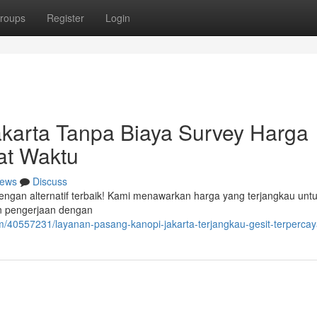
roups
Register
Login
akarta Tanpa Biaya Survey Harga
at Waktu
ews
Discuss
dengan alternatif terbaik! Kami menawarkan harga yang terjangkau untu
an pengerjaan dengan
m/40557231/layanan-pasang-kanopi-jakarta-terjangkau-gesit-terperca