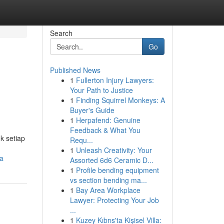
Search
Go
Published News
1
Fullerton Injury Lawyers:
Your Path to Justice
1
Finding Squirrel Monkeys: A
Buyer's Guide
1
Herpafend: Genuine
Feedback & What You
k setiap
Requ...
1
Unleash Creativity: Your
ya
Assorted 6d6 Ceramic D...
1
Profile bending equipment
vs section bending ma...
1
Bay Area Workplace
Lawyer: Protecting Your Job
...
1
Kuzey Kıbrıs'ta Kişisel Villa: