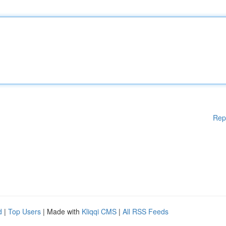
Rep
d
|
Top Users
| Made with
Kliqqi CMS
|
All RSS Feeds