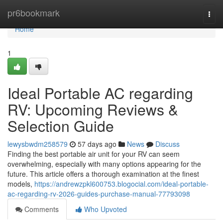
Home
pr6bookmark
Togg
navi
Home
1
Ideal Portable AC regarding
RV: Upcoming Reviews &
Selection Guide
lewysbwdm258579
57 days ago
News
Discuss
Finding the best portable air unit for your RV can seem
overwhelming, especially with many options appearing for the
future. This article offers a thorough examination at the finest
models,
https://andrewzpkl600753.blogocial.com/ideal-portable-
ac-regarding-rv-2026-guides-purchase-manual-77793098
Comments
Who Upvoted