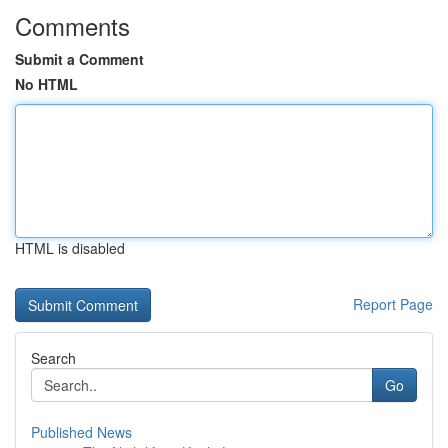
Comments
Submit a Comment
No HTML
HTML is disabled
Report Page
Search
Go
Published News