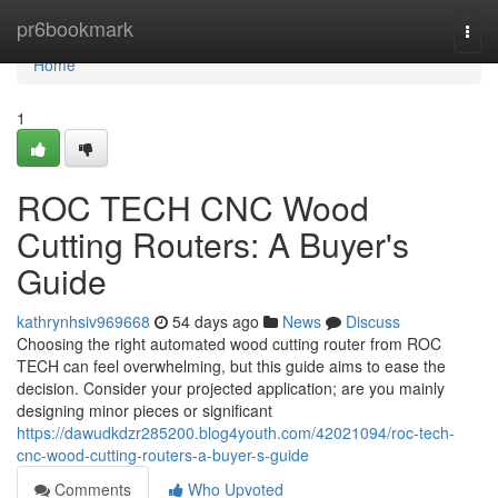
Home
pr6bookmark
Togg
navi
Home
1
ROC TECH CNC Wood
Cutting Routers: A Buyer's
Guide
kathrynhsiv969668
54 days ago
News
Discuss
Choosing the right automated wood cutting router from ROC
TECH can feel overwhelming, but this guide aims to ease the
decision. Consider your projected application; are you mainly
designing minor pieces or significant
https://dawudkdzr285200.blog4youth.com/42021094/roc-tech-
cnc-wood-cutting-routers-a-buyer-s-guide
Comments
Who Upvoted