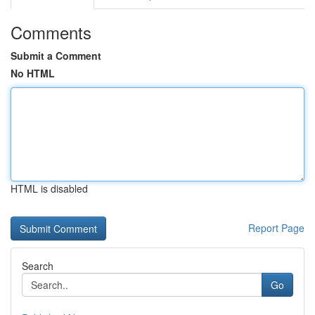
Comments
Submit a Comment
No HTML
HTML is disabled
Report Page
Search
Go