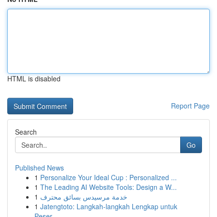
HTML is disabled
Report Page
Search
Go
Published News
1
Personalize Your Ideal Cup : Personalized ...
1
The Leading AI Website Tools: Design a W...
1
خدمة مرسيدس بسائق محترف
1
Jatengtoto: Langkah-langkah Lengkap untuk
Peser...