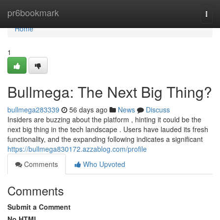
Home
pr6bookmark
Togg
navi
Home
1
Bullmega: The Next Big Thing?
bullmega283339
56 days ago
News
Discuss
Insiders are buzzing about the platform , hinting it could be the
next big thing in the tech landscape . Users have lauded its fresh
functionality, and the expanding following indicates a significant
https://bullmega830172.azzablog.com/profile
Comments
Who Upvoted
Comments
Submit a Comment
No HTML