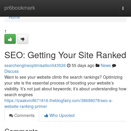
Home
pr6bookmark
Togg
navi
Home
1
SEO: Getting Your Site Ranked
searchengineoptimisation043526
55 days ago
News
Discuss
Want to see your website climb the search rankings? Optimizing
your site is the essential process of boosting your website’s
visibility. It’s not just about keywords; it’s about understanding how
search engines
https://izaakvmif671816.theblogfairy.com/38698078/seo-a-
website-ranking-primer
Comments
Who Upvoted
Comments