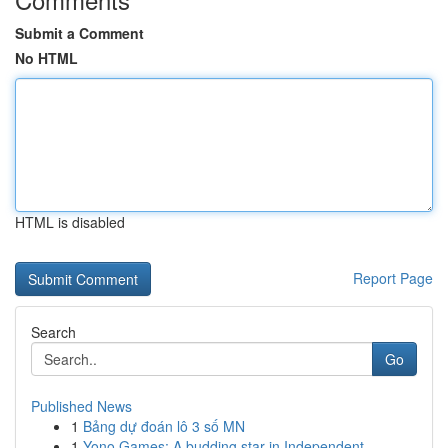
Submit a Comment
No HTML
HTML is disabled
Report Page
Search
Go
Published News
1
Bảng dự đoán lô 3 số MN
1
Yono Games: A budding star in Independent ...