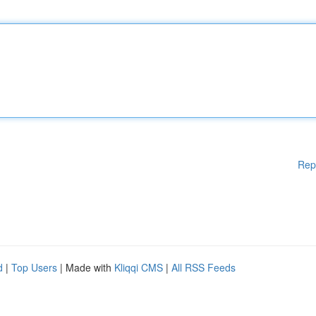
Rep
d
|
Top Users
| Made with
Kliqqi CMS
|
All RSS Feeds