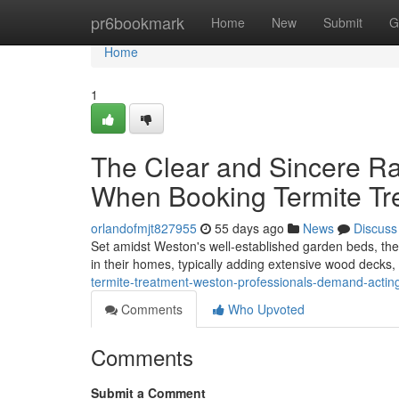
Home
pr6bookmark
Home
New
Submit
G
Home
1
The Clear and Sincere R
When Booking Termite Tr
orlandofmjt827955
55 days ago
News
Discuss
Set amidst Weston's well‑established garden beds, the c
in their homes, typically adding extensive wood decks,
termite-treatment-weston-professionals-demand-acting-at
Comments
Who Upvoted
Comments
Submit a Comment