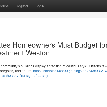
roups
Register
Login
ates Homeowners Must Budget fo
eatment Weston
ommunity's buildings display a tradition of cautious style. Citizens tak
 pergolas, and natural
https://safaofbk142290.getblogs.net/74359365/w
-the-very-first-sign-of-activity