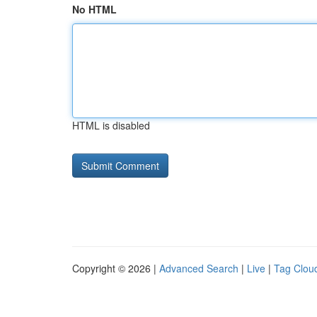
No HTML
HTML is disabled
Copyright © 2026 |
Advanced Search
|
Live
|
Tag Clou