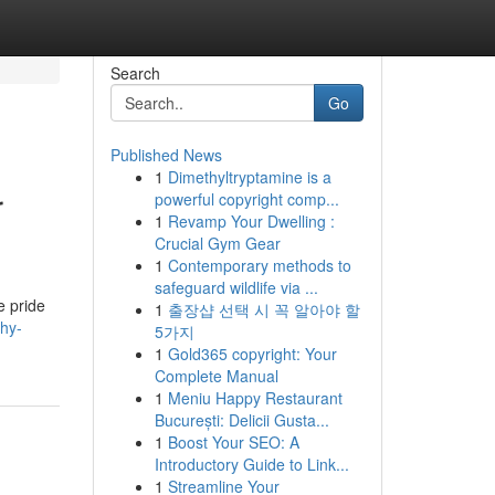
Search
Go
Published News
1
Dimethyltryptamine is a
r
powerful copyright comp...
1
Revamp Your Dwelling :
Crucial Gym Gear
1
Contemporary methods to
safeguard wildlife via ...
e pride
1
출장샵 선택 시 꼭 알아야 할
hy-
5가지
1
Gold365 copyright: Your
Complete Manual
1
Meniu Happy Restaurant
București: Delicii Gusta...
1
Boost Your SEO: A
Introductory Guide to Link...
1
Streamline Your