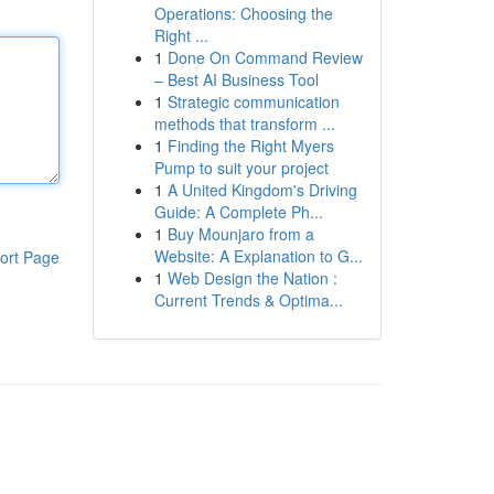
Operations: Choosing the
Right ...
1
Done On Command Review
– Best AI Business Tool
1
Strategic communication
methods that transform ...
1
Finding the Right Myers
Pump to suit your project
1
A United Kingdom's Driving
Guide: A Complete Ph...
1
Buy Mounjaro from a
Website: A Explanation to G...
ort Page
1
Web Design the Nation :
Current Trends & Optima...