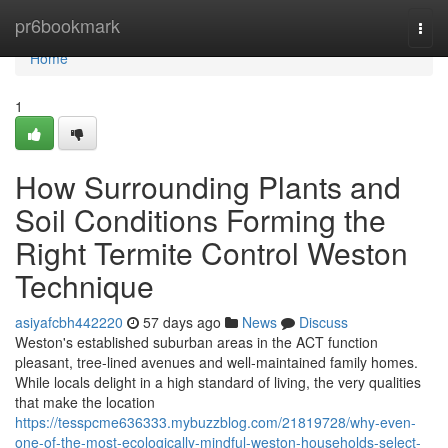
Home
pr6bookmark
Togg
navi
Home
1
How Surrounding Plants and
Soil Conditions Forming the
Right Termite Control Weston
Technique
asiyafcbh442220
57 days ago
News
Discuss
Weston's established suburban areas in the ACT function
pleasant, tree‑lined avenues and well‑maintained family homes.
While locals delight in a high standard of living, the very qualities
that make the location
https://tesspcme636333.mybuzzblog.com/21819728/why-even-
one-of-the-most-ecologically-mindful-weston-households-select-