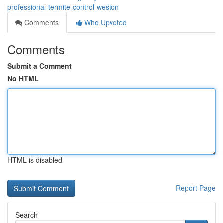
professional-termite-control-weston
Comments
Who Upvoted
Comments
Submit a Comment
No HTML
HTML is disabled
Report Page
Search