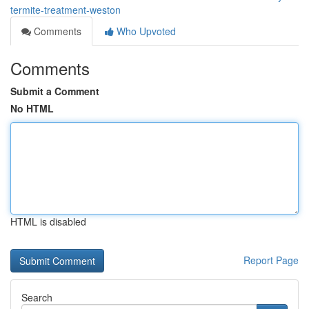
termite-treatment-weston
Comments
Who Upvoted
Comments
Submit a Comment
No HTML
HTML is disabled
Report Page
Search