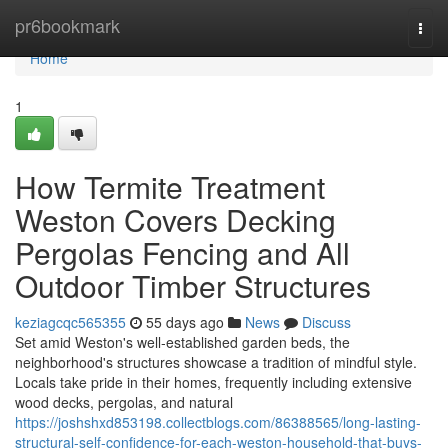
Home
pr6bookmark
Togg
navi
Home
1
How Termite Treatment
Weston Covers Decking
Pergolas Fencing and All
Outdoor Timber Structures
keziagcqc565355
55 days ago
News
Discuss
Set amid Weston's well‑established garden beds, the
neighborhood's structures showcase a tradition of mindful style.
Locals take pride in their homes, frequently including extensive
wood decks, pergolas, and natural
https://joshshxd853198.collectblogs.com/86388565/long-lasting-
structural-self-confidence-for-each-weston-household-that-buys-