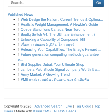
Go
Published News
1
Web Design the Nation : Current Trends & Optima...
1
Realistic Weight Management: A Newbie's Guide
1
Queue Stanchions Canada Near Toronto
1
Boutiq Switch V4: The Ultimate Enhancement ?
1
Unlocking a Capability of Compound 168
1
เรื่องราว สยองขวัญผีสิง: โลก มนุษย์
1
Releasing Your Capabilities: The Enagic Reward ...
1
Future generation computing methods guarantee
e...
1
Bird Supplies Dubai: Your Ultimate Shop
1
can be a Paid Bitcoin Signal company Worth It a...
1
Army Market: A Growing Trend
1
PM8 แหล่งรวมพนัน : ดินแดน ของ นักเดิมพัน
Copyright © 2026 |
Advanced Search
|
Live
|
Tag Cloud
|
Top
Users
| Made with
Kliqqi CMS
|
All RSS Feeds