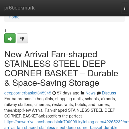
Home
pr6bookmark
To
na
Home
1
New Arrival Fan-shaped
STAINLESS STEEL DEEP
CORNER BASKET – Durable
& Space-Saving Storage
deepcornerbasket645945
57 days ago
News
Discuss
For bathrooms in hospitals, shopping malls, schools, airports,
railway stations, cinemas, restaurants, hotels, and homes,
the&nbsp;New Arrival Fan-shaped STAINLESS STEEL DEEP
CORNER BASKET&nbsp;offers the perfect
https://newarrivalfanshapedstain700999.kylieblog.com/42265232/ne
arrival-fan-shaped-stainless-steel-deep-corner-basket-durable-