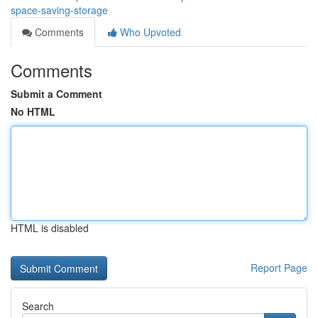
space-saving-storage
Comments
Who Upvoted
Comments
Submit a Comment
No HTML
HTML is disabled
Report Page
Search