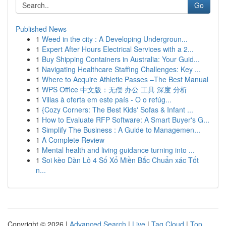
Go
Published News
1
Weed in the city : A Developing Undergroun...
1
Expert After Hours Electrical Services with a 2...
1
Buy Shipping Containers in Australia: Your Guid...
1
Navigating Healthcare Staffing Challenges: Key ...
1
Where to Acquire Athletic Passes –The Best Manual
1
WPS Office 中文版：无偿 办公 工具 深度 分析
1
Villas à oferta em este país - O o refúg...
1
{Cozy Corners: The Best Kids' Sofas & Infant ...
1
How to Evaluate RFP Software: A Smart Buyer's G...
1
Simplify The Business : A Guide to Managemen...
1
A Complete Review
1
Mental health and living guidance turning into ...
1
Soi kèo Dàn Lô 4 Số Xổ Miền Bắc Chuẩn xác Tốt
n...
Copyright © 2026 |
Advanced Search
|
Live
|
Tag Cloud
|
Top