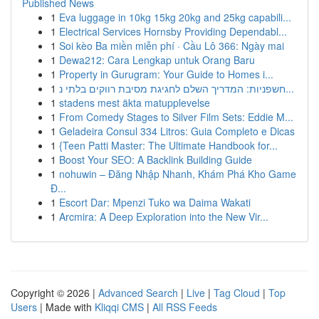
Published News
1
Eva luggage in 10kg 15kg 20kg and 25kg capabili...
1
Electrical Services Hornsby Providing Dependabl...
1
Soi kèo Ba miền miễn phí · Cầu Lô 366: Ngày mai
1
Dewa212: Cara Lengkap untuk Orang Baru
1
Property in Gurugram: Your Guide to Homes i...
1
חשפניות: המדריך השלם לחגיגת מסיבת רווקים בלתי נ...
1
stadens mest äkta matupplevelse
1
From Comedy Stages to Silver Film Sets: Eddie M...
1
Geladeira Consul 334 Litros: Guia Completo e Dicas
1
{Teen Patti Master: The Ultimate Handbook for...
1
Boost Your SEO: A Backlink Building Guide
1
nohuwin – Đăng Nhập Nhanh, Khám Phá Kho Game
Đ...
1
Escort Dar: Mpenzi Tuko wa Daima Wakati
1
Arcmira: A Deep Exploration into the New Vir...
Copyright © 2026 |
Advanced Search
|
Live
|
Tag Cloud
|
Top
Users
| Made with
Kliqqi CMS
|
All RSS Feeds