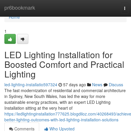
Home
pr6bookmark
Tog
nav
Home
1
LED Lighting Installation for
Boosted Comfort and Practical
Lighting
led-lighting-installatio597324
57 days ago
News
Discuss
The fast modernization of residential and commercial architecture
in Sydney, New South Wales, has led the way for more
sustainable energy practices, with an expert LED Lighting
Installation sitting at the very heart of
https://ledlightinginstallation777625.blogdiloz.com/40268493/achieve
better-lighting-outcomes-with-led-lighting-installation-solutions
Comments
Who Upvoted