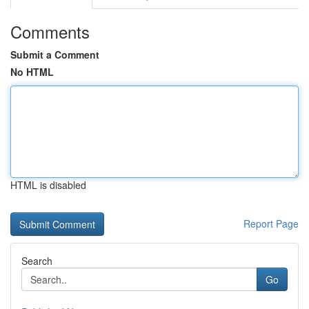
Comments
Submit a Comment
No HTML
HTML is disabled
Report Page
Search
Go