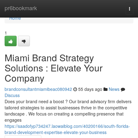
Home
pr6bookmark
Togg
navi
Home
1
Miami Brand Strategy
Solutions : Elevate Your
Company
brandconsultantmiamibeac080942
55 days ago
News
Discuss
Does your brand need a boost ? Our brand advisory firm delivers
tailored strategies to assist businesses thrive in the competitive
landscape . We focus on creating a compelling presence that
engages
https://saadofyp734247.laowaiblog.com/40200166/south-florida-
brand-development-expertise-elevate-your-business