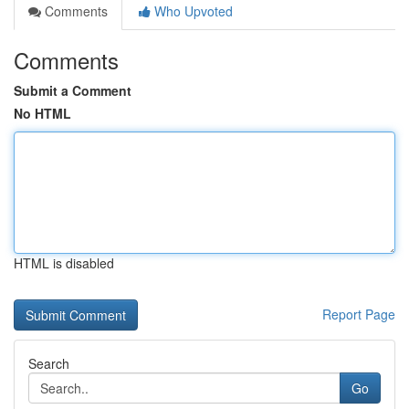
Comments
Who Upvoted
Comments
Submit a Comment
No HTML
HTML is disabled
Report Page
Search
Go