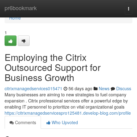
Home
pr6bookmark
Togg
navi
Home
1
Employing the Citrix
Outsourced Support for
Business Growth
citrixmanagedservices015471
56 days ago
News
Discuss
Many businesses are aiming to new strategies to fuel company
expansion . Citrix professional services offer a powerful edge by
enabling IT personnel to prioritize on vital organizational goals
https://citrixmanagedservicespro125481.develop-blog.com/profile
Comments
Who Upvoted