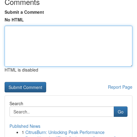
Comments
Submit a Comment
No HTML
HTML is disabled
Report Page
Search
Go
Published News
1
CitrusBurn: Unlocking Peak Performance