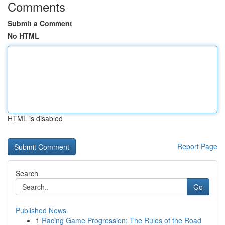
Comments
Submit a Comment
No HTML
HTML is disabled
Report Page
Search
Go
Published News
1
Racing Game Progression: The Rules of the Road