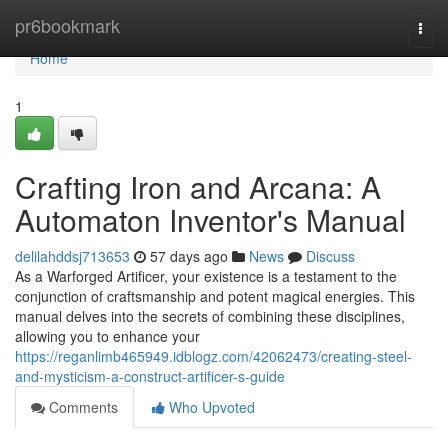
Home
pr6bookmark
Togg
navi
Home
1
Crafting Iron and Arcana: A
Automaton Inventor's Manual
delilahddsj713653
57 days ago
News
Discuss
As a Warforged Artificer, your existence is a testament to the
conjunction of craftsmanship and potent magical energies. This
manual delves into the secrets of combining these disciplines,
allowing you to enhance your
https://reganlimb465949.idblogz.com/42062473/creating-steel-
and-mysticism-a-construct-artificer-s-guide
Comments
Who Upvoted