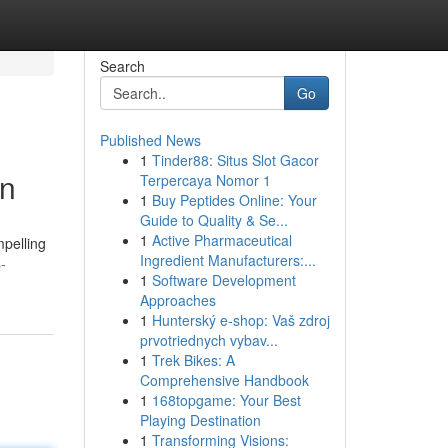
Search
Go
Published News
1
Tinder88: Situs Slot Gacor
on
Terpercaya Nomor 1
1
Buy Peptides Online: Your
Guide to Quality & Se...
1
Active Pharmaceutical
mpelling
Ingredient Manufacturers:...
-
1
Software Development
Approaches
1
Hunterský e-shop: Vaš zdroj
prvotriednych vybav...
1
Trek Bikes: A
Comprehensive Handbook
1
168topgame: Your Best
Playing Destination
1
Transforming Visions: