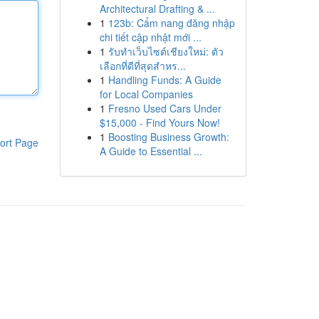
Architectural Drafting & ...
1
123b: Cẩm nang đăng nhập
chi tiết cập nhật mới ...
1
รับทำเว็บไซต์เชียงใหม่: ตัว
เลือกที่ดีที่สุดสำหร...
1
Handling Funds: A Guide
for Local Companies
1
Fresno Used Cars Under
$15,000 - Find Yours Now!
1
Boosting Business Growth:
ort Page
A Guide to Essential ...