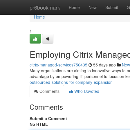
Home
pr6bookmark
Home
New
Submit
G
Home
1
Employing Citrix Managed
citrix-managed-services756435
55 days ago
New
Many organizations are aiming to innovative ways to a
advantage by empowering IT personnel to focus on k
outsourced-solutions-for-company-expansion
Comments
Who Upvoted
Comments
Submit a Comment
No HTML