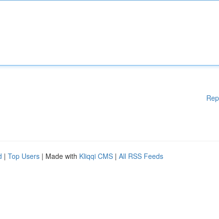
Rep
d
|
Top Users
| Made with
Kliqqi CMS
|
All RSS Feeds