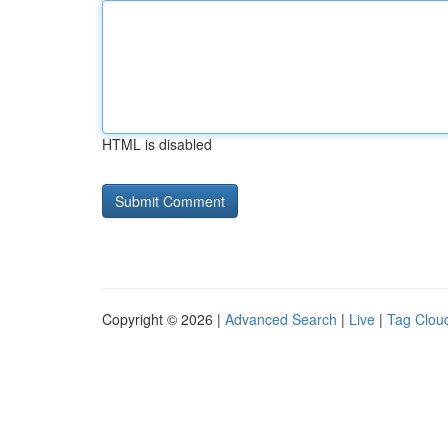
HTML is disabled
Copyright © 2026 |
Advanced Search
|
Live
|
Tag Clou