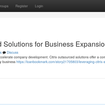
roups
Register
Login
 Solutions for Business Expansi
s
Discuss
ccelerate company development. Citrix outsourced solutions offer a co
ey business
https://loanbookmark.com/story21705803/leveraging-citrix-s