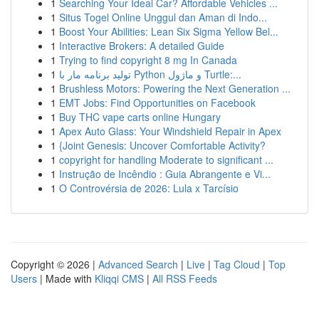
1
Searching Your Ideal Car? Affordable Vehicles ...
1
Situs Togel Online Unggul dan Aman di Indo...
1
Boost Your Abilities: Lean Six Sigma Yellow Bel...
1
Interactive Brokers: A detailed Guide
1
Trying to find copyright 8 mg In Canada
1
تولید برنامه مار با Python و ماژول Turtle:...
1
Brushless Motors: Powering the Next Generation ...
1
EMT Jobs: Find Opportunities on Facebook
1
Buy THC vape carts online Hungary
1
Apex Auto Glass: Your Windshield Repair in Apex
1
{Joint Genesis: Uncover Comfortable Activity?
1
copyright for handling Moderate to significant ...
1
Instrução de Incêndio : Guia Abrangente e Vi...
1
O Controvérsia de 2026: Lula x Tarcísio
Copyright © 2026 |
Advanced Search
|
Live
|
Tag Cloud
|
Top
Users
| Made with
Kliqqi CMS
|
All RSS Feeds