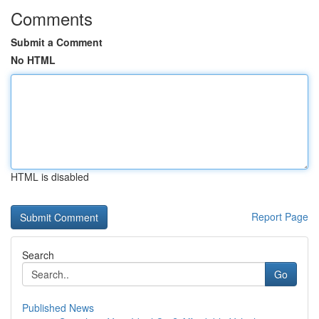
Comments
Submit a Comment
No HTML
HTML is disabled
Report Page
Search
Go
Published News