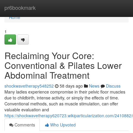
Home
pr6bookmark
Home
1
Reclaiming Your Core:
Conventional & Pilates Lower
Abdominal Treatment
shockwavetherapy548252
58 days ago
News
Discuss
Many ladies experience compromise in their pelvic floor muscles
due to childbirth, intense activity, or simply the effects of time.
Conventional methods, such as muscle stimulation, can offer
valuable evaluation and
https://shockwavetherapy620723.wikiparticularization.com/2410882
Comments
Who Upvoted