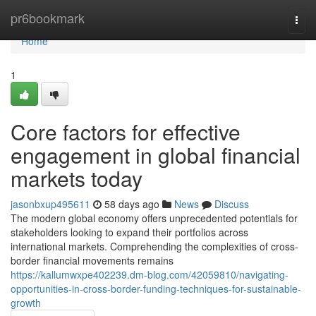
Home
pr6bookmark
Togg
navi
Home
1
Core factors for effective
engagement in global financial
markets today
jasonbxup495611
58 days ago
News
Discuss
The modern global economy offers unprecedented potentials for
stakeholders looking to expand their portfolios across
international markets. Comprehending the complexities of cross-
border financial movements remains
https://kallumwxpe402239.dm-blog.com/42059810/navigating-
opportunities-in-cross-border-funding-techniques-for-sustainable-
growth