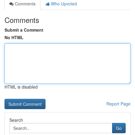
Comments
Who Upvoted
Comments
Submit a Comment
No HTML
HTML is disabled
Report Page
Search
Go