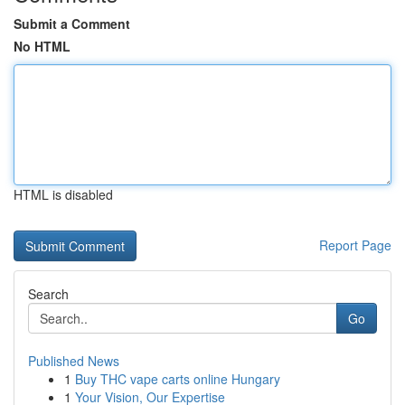
Submit a Comment
No HTML
HTML is disabled
Report Page
Search
Go
Published News
1
Buy THC vape carts online Hungary
1
Your Vision, Our Expertise