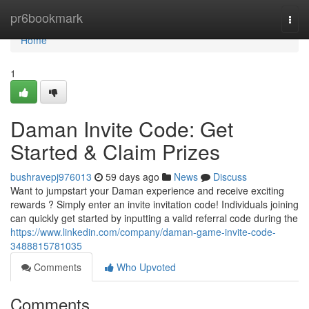
Home
pr6bookmark
Togg
navi
Home
1
Daman Invite Code: Get
Started & Claim Prizes
bushravepj976013
59 days ago
News
Discuss
Want to jumpstart your Daman experience and receive exciting
rewards ? Simply enter an invite invitation code! Individuals joining
can quickly get started by inputting a valid referral code during the
https://www.linkedin.com/company/daman-game-invite-code-
3488815781035
Comments
Who Upvoted
Comments