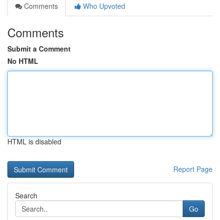
Comments
Who Upvoted
Comments
Submit a Comment
No HTML
HTML is disabled
Report Page
Search
Go