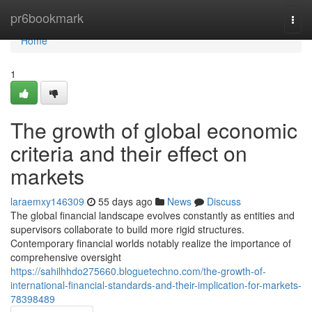
Home
pr6bookmark
Togg
navi
Home
1
The growth of global economic
criteria and their effect on
markets
laraemxy146309
55 days ago
News
Discuss
The global financial landscape evolves constantly as entities and
supervisors collaborate to build more rigid structures.
Contemporary financial worlds notably realize the importance of
comprehensive oversight
https://sahilhhdo275660.bloguetechno.com/the-growth-of-
international-financial-standards-and-their-implication-for-markets-
78398489