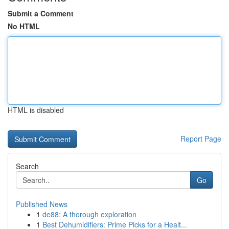
Submit a Comment
No HTML
HTML is disabled
Report Page
Search
Go
Published News
1
de88: A thorough exploration
1
Best Dehumidifiers: Prime Picks for a Healt...