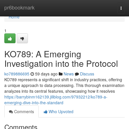
Home
pr6bookmark
Togg
navi
Home
1
KO789: A Emerging
Investigation into the Protocol
ko789886695
59 days ago
News
Discuss
KO789 represents a significant shift in industry practices, offering
a unique approach to data processing. This thorough examination
analyzes into its central features, showcasing how it resolves
https://barrybinm162139.jiliblog.com/97932212/ko789-a-
emerging-dive-into-the-standard
Comments
Who Upvoted
Comments