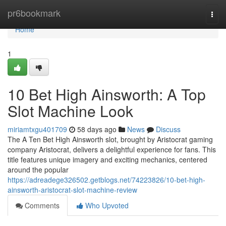
Home
pr6bookmark
Togg
navi
Home
1
10 Bet High Ainsworth: A Top
Slot Machine Look
miriamtxgu401709
58 days ago
News
Discuss
The A Ten Bet High Ainsworth slot, brought by Aristocrat gaming
company Aristocrat, delivers a delightful experience for fans. This
title features unique imagery and exciting mechanics, centered
around the popular
https://adreadege326502.getblogs.net/74223826/10-bet-high-
ainsworth-aristocrat-slot-machine-review
Comments
Who Upvoted