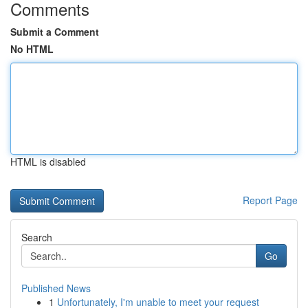
Comments
Submit a Comment
No HTML
HTML is disabled
Report Page
Search
Go
Published News
1
Unfortunately, I'm unable to meet your request