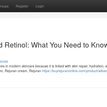
roups
Register
Login
Retinol: What You Need to Know
scuss
in modern skincare because it is linked with skin repair, hydration, a
um, Rejuran cream, Rejuran
https://buyrejuranonline.com/product/adva