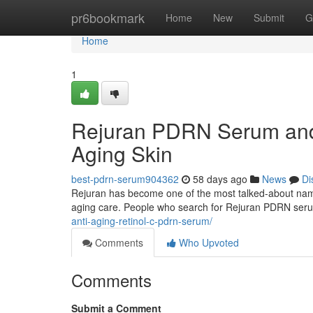
Home
pr6bookmark
Home
New
Submit
G
Home
1
Rejuran PDRN Serum and 
Aging Skin
best-pdrn-serum904362
58 days ago
News
Di
Rejuran has become one of the most talked-about names 
aging care. People who search for Rejuran PDRN ser
anti-aging-retinol-c-pdrn-serum/
Comments
Who Upvoted
Comments
Submit a Comment