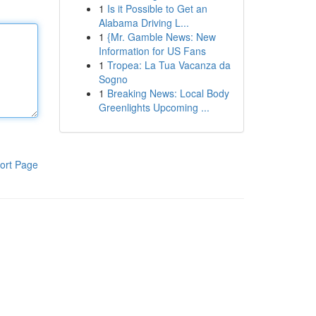
1
Is it Possible to Get an
Alabama Driving L...
1
{Mr. Gamble News: New
Information for US Fans
1
Tropea: La Tua Vacanza da
Sogno
1
Breaking News: Local Body
Greenlights Upcoming ...
ort Page