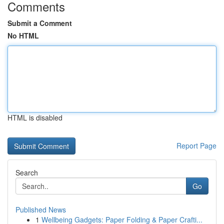
Comments
Submit a Comment
No HTML
HTML is disabled
Report Page
Search
Go
Published News
1
Wellbeing Gadgets: Paper Folding & Paper Crafti...