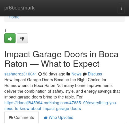
Home
pr6bookmark
Togg
navi
Home
1
Impact Garage Doors in Boca
Raton — What to Expect
sashaerez310641
58 days ago
News
Discuss
How Impact Garage Doors Became the Right Choice for
Homeowners in Boca Raton Not many home improvements
deliver the combination of safety, style, and energy savings that
impact garage doors bring to the table. For
https://idaoajf845994.mdkblog.com/47885199/everything-you-
need-to-know-about-impact-garage-doors
Comments
Who Upvoted