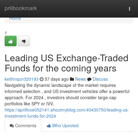
Home
pr6bookmark
Togg
navi
Home
1
Leading US Exchange-Traded
Funds for the coming years
keithnqun320193
57 days ago
News
Discuss
Navigating the dynamic landscape of the market requires
informed selection , and US investment vehicles offer a powerful
approach. For 2024 , investors should consider large-cap
portfolios like SPY or IVV,
https://aprilfoxe052141.shoutmyblog.com/40430750/leading-us-
investment-funds-for-2024
Comments
Who Upvoted