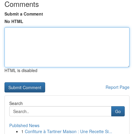
Comments
Submit a Comment
No HTML
HTML is disabled
Report Page
Search
Go
Published News
1
Confiture à Tartiner Maison : Une Recette Si...