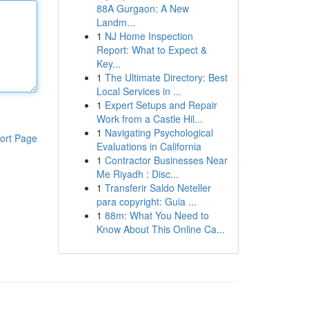
88A Gurgaon: A New
Landm...
1
NJ Home Inspection
Report: What to Expect &
Key...
1
The Ultimate Directory: Best
Local Services in ...
1
Expert Setups and Repair
Work from a Castle Hil...
1
Navigating Psychological
ort Page
Evaluations in California
1
Contractor Businesses Near
Me Riyadh : Disc...
1
Transferir Saldo Neteller
para copyright: Guia ...
1
88m: What You Need to
Know About This Online Ca...