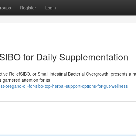
roups
Register
Login
SIBO for Daily Supplementation
ive ReliefSIBO, or Small Intestinal Bacterial Overgrowth, presents a r
 garnered attention for its
-oregano-oil-for-sibo-top-herbal-support-options-for-gut-wellness