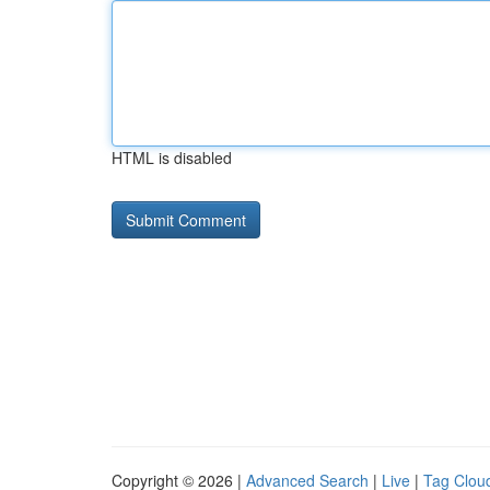
HTML is disabled
Copyright © 2026 |
Advanced Search
|
Live
|
Tag Clou