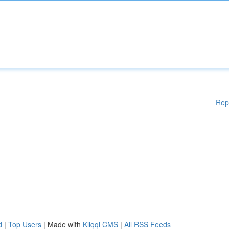
Rep
d
|
Top Users
| Made with
Kliqqi CMS
|
All RSS Feeds