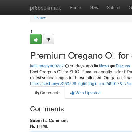
Home
pr6bookmark
Home
New
Submit
G
Home
1
Premium Oregano Oil for 
kallumfcpy409287
56 days ago
News
Discuss
Best Oregano Oil for SIBO: Recommendations for Effect
digestive challenges for those affected. Oregano oil has
https://sashacycz250529.loginblogin.com/49917817/best
Comments
Who Upvoted
Comments
Submit a Comment
No HTML