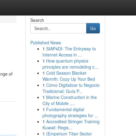
Search
Go
Published News
1
SIAP4DI: The Entryway to
Internet Access in ...
1
How quantum physics
principles are remodeling c...
1
Cold Season Blanket
ange of
Warmth: Cozy Up Your Bed
1
Cómo Digitalizar tu Negocio
Tradicional: Guía P...
1
Marine Construction in the
City of Mobile ,...
1
Fundamental digital
photography strategies for ...
1
Accredited Stringer Training
Kuwait: Regis...
1
{Emperium Titan Sector