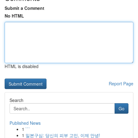
Submit a Comment
No HTML
HTML is disabled
Report Page
Search
Go
Published News
1
```
1
일본구심: 당신의 피부 고민, 이제 안녕!