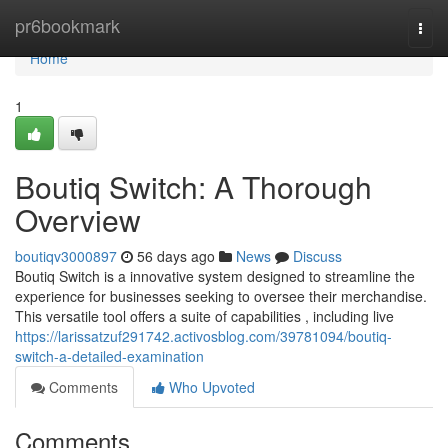
Home
pr6bookmark
Togg
navi
Home
1
Boutiq Switch: A Thorough
Overview
boutiqv3000897
56 days ago
News
Discuss
Boutiq Switch is a innovative system designed to streamline the
experience for businesses seeking to oversee their merchandise.
This versatile tool offers a suite of capabilities , including live
https://larissatzuf291742.activosblog.com/39781094/boutiq-
switch-a-detailed-examination
Comments
Who Upvoted
Comments