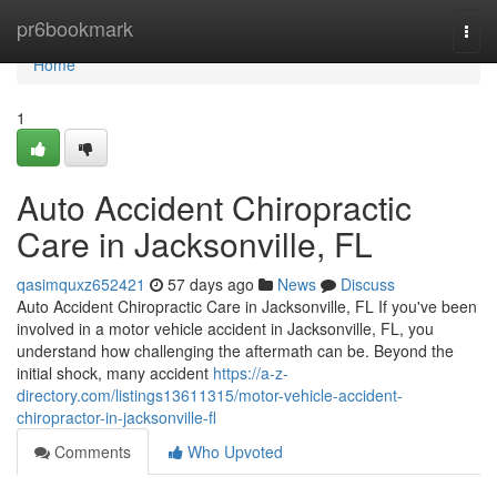
Home
pr6bookmark
Togg
navi
Home
1
Auto Accident Chiropractic
Care in Jacksonville, FL
qasimquxz652421
57 days ago
News
Discuss
Auto Accident Chiropractic Care in Jacksonville, FL If you've been
involved in a motor vehicle accident in Jacksonville, FL, you
understand how challenging the aftermath can be. Beyond the
initial shock, many accident
https://a-z-
directory.com/listings13611315/motor-vehicle-accident-
chiropractor-in-jacksonville-fl
Comments
Who Upvoted