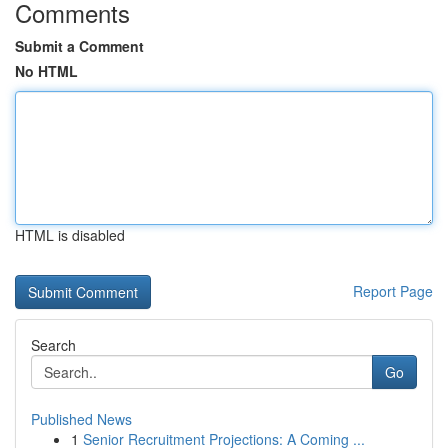
Comments
Submit a Comment
No HTML
HTML is disabled
Report Page
Search
Go
Published News
1
Senior Recruitment Projections: A Coming ...