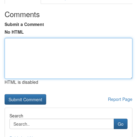
Comments
Submit a Comment
No HTML
HTML is disabled
Report Page
Search
Go