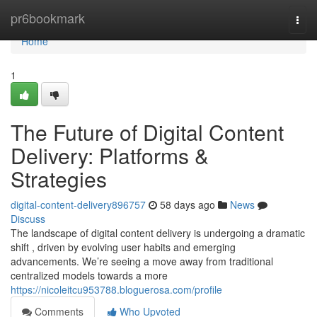
Home
pr6bookmark
Togg
navi
Home
1
The Future of Digital Content
Delivery: Platforms &
Strategies
digital-content-delivery896757
58 days ago
News
Discuss
The landscape of digital content delivery is undergoing a dramatic
shift , driven by evolving user habits and emerging
advancements. We’re seeing a move away from traditional
centralized models towards a more
https://nicoleitcu953788.bloguerosa.com/profile
Comments
Who Upvoted