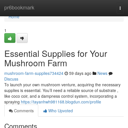
Home
pr6bookmark
Togg
navi
Home
1
Essential Supplies for Your
Mushroom Farm
mushroom-farm-supplies734424
59 days ago
News
Discuss
To launch your own mushroom venture, acquiring the necessary
supplies is essential. You’ll need a reliable source of substrate ,
like coco coir, and a dampness control system, incorporating a
spraying
https://tayanhwh981168.blogdun.com/profile
Comments
Who Upvoted
Comments