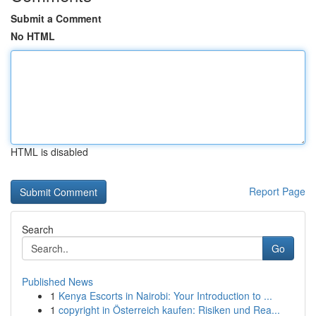
Submit a Comment
No HTML
HTML is disabled
Report Page
Search
Go
Published News
1
Kenya Escorts in Nairobi: Your Introduction to ...
1
copyright in Österreich kaufen: Risiken und Rea...