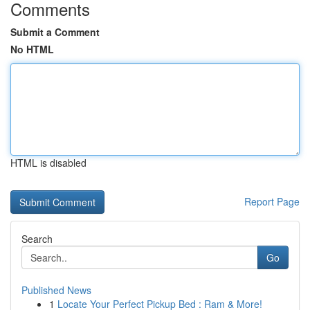
Comments
Submit a Comment
No HTML
HTML is disabled
Report Page
Search
Go
Published News
1
Locate Your Perfect Pickup Bed : Ram & More!