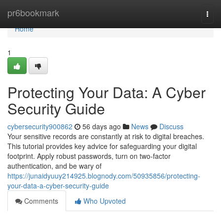
Home
pr6bookmark
Togg
navi
Home
1
Protecting Your Data: A Cyber
Security Guide
cybersecurity900862
56 days ago
News
Discuss
Your sensitive records are constantly at risk to digital breaches.
This tutorial provides key advice for safeguarding your digital
footprint. Apply robust passwords, turn on two-factor
authentication, and be wary of
https://junaidyuuy214925.blognody.com/50935856/protecting-
your-data-a-cyber-security-guide
Comments
Who Upvoted