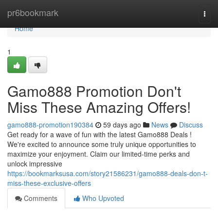
Home
pr6bookmark
Togg
navi
Home
1
Gamo888 Promotion Don't
Miss These Amazing Offers!
gamo888-promotion190384
59 days ago
News
Discuss
Get ready for a wave of fun with the latest Gamo888 Deals !
We're excited to announce some truly unique opportunities to
maximize your enjoyment. Claim our limited-time perks and
unlock impressive
https://bookmarksusa.com/story21586231/gamo888-deals-don-t-
miss-these-exclusive-offers
Comments
Who Upvoted