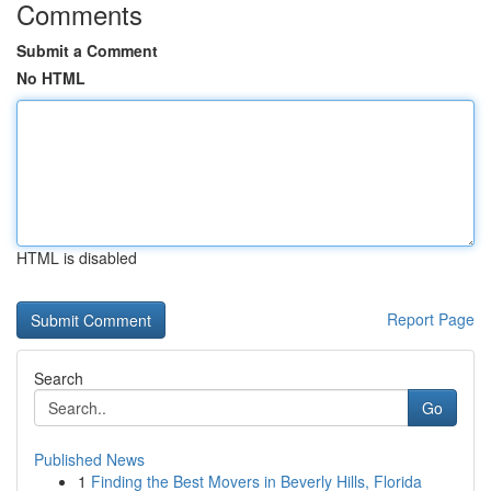
Comments
Submit a Comment
No HTML
HTML is disabled
Report Page
Search
Go
Published News
1
Finding the Best Movers in Beverly Hills, Florida