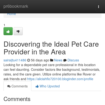
Home
pr6bookmark
Togg
navi
Home
1
Discovering the Ideal Pet Care
Provider in the Area
sairaijtu411486
56 days ago
News
Discuss
Looking for a dependable pet care professional in this location
can feel daunting. Consider factors like background, testimonials,
rates, and the care given. Utilize online platforms like Rover or
ask friends and
https://aliciahflo720100.bloginder.com/profile
Comments
Who Upvoted
Comments