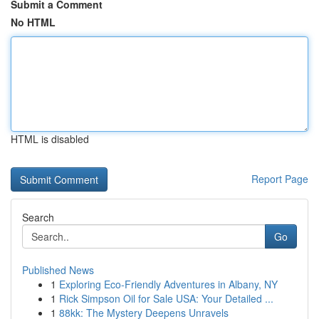
Submit a Comment
No HTML
HTML is disabled
Report Page
Search
Go
Published News
1
Exploring Eco-Friendly Adventures in Albany, NY
1
Rick Simpson Oil for Sale USA: Your Detailed ...
1
88kk: The Mystery Deepens Unravels