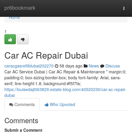
Home
pr6bookmark
Togg
navi
Home
1
Car AC Repair Dubai
caracgasrefilldubai202270
58 days ago
News
Discuss
Car AC Service Dubai | Car AC Repair & Maintenance * margin:0;
padding:0; box-sizing:border-box; body font-family: Arial, sans-
serif; line-height:1.8; background:#f5f7fa;
https://louisedajt063829.estate-blog.com/40520230/car-ac-repair-
dubai
Comments
Who Upvoted
Comments
Submit a Comment