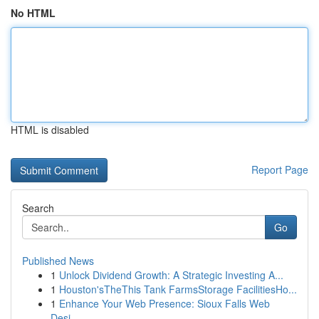
No HTML
HTML is disabled
Report Page
Search
Go
Published News
1
Unlock Dividend Growth: A Strategic Investing A...
1
Houston'sTheThis Tank FarmsStorage FacilitiesHo...
1
Enhance Your Web Presence: Sioux Falls Web
Desi...