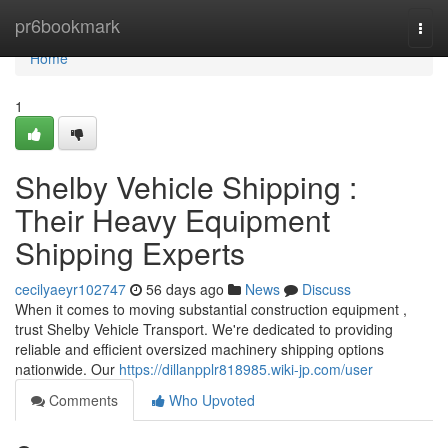
Home
pr6bookmark
Togg
navi
Home
1
Shelby Vehicle Shipping :
Their Heavy Equipment
Shipping Experts
cecilyaeyr102747
56 days ago
News
Discuss
When it comes to moving substantial construction equipment ,
trust Shelby Vehicle Transport. We're dedicated to providing
reliable and efficient oversized machinery shipping options
nationwide. Our
https://dillanpplr818985.wiki-jp.com/user
Comments
Who Upvoted