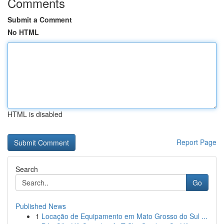
Comments
Submit a Comment
No HTML
HTML is disabled
Report Page
Search
Go
Published News
1
Locação de Equipamento em Mato Grosso do Sul ...