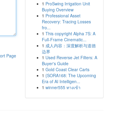
1
ProSwing Irrigation Unit
Buying Overview
1
Professional Asset
Recovery: Tracing Losses
fro...
1
This copyright Alpha 7S: A
Full-Frame Cinematic...
1
成人内容：深度解析与道德
边界
ort Page
1
Used Reverse Jet Filters: A
Buyer's Guide
1
Gold Coast Clear Carts
1
{SORA168: The Upcoming
Era of AI Intelligen...
1
winner555 ทางเข้า