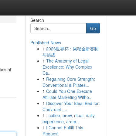
Search
Go
Published News
1
2026世界杯：揭秘全新赛制
与挑战
1
The Anatomy of Legal
Excellence: Why Complex
als of
Ca...
1
Regaining Core Strength:
Conventional & Pilates...
1
Could You One Execute
Affiliate Marketing Witho...
1
Discover Your Ideal Bed for:
Chevrolet ,...
1
: coffee, brew, ritual, daily,
experience, arom...
1
I Cannot Fulfill This
Request