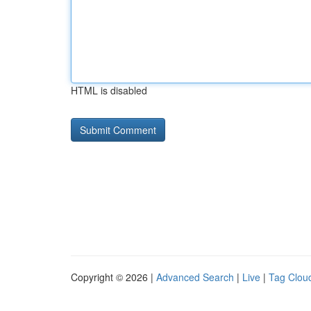
HTML is disabled
Copyright © 2026 |
Advanced Search
|
Live
|
Tag Clou