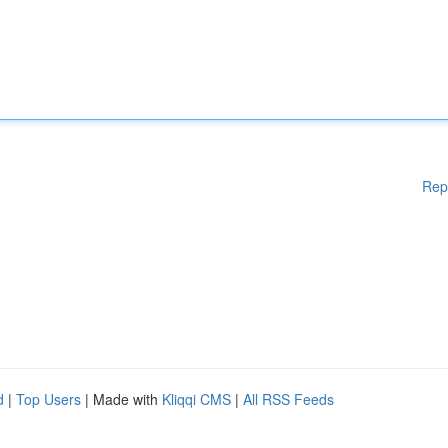
Rep
d
|
Top Users
| Made with
Kliqqi CMS
|
All RSS Feeds