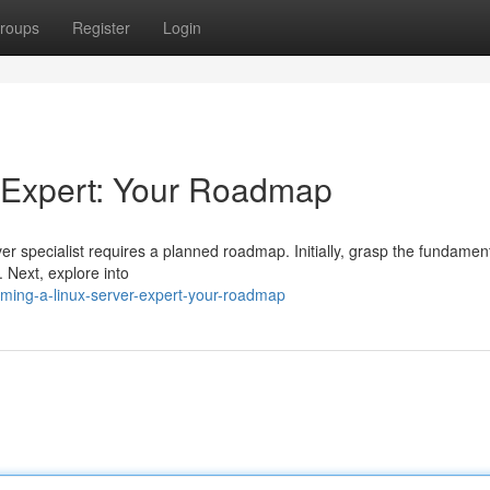
roups
Register
Login
 Expert: Your Roadmap
 specialist requires a planned roadmap. Initially, grasp the fundament
 Next, explore into
ing-a-linux-server-expert-your-roadmap