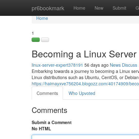
Home
pr6bookmark
Home
New
Submit
G
Home
1
Becoming a Linux Server
linux-server-expert378191
56 days ago
News
Discuss
Embarking towards a journey to becoming a Linux server
Linux distributions such as Ubuntu, CentOS, or Debian.
https://haimayxve756204.blogozz.com/40174909/becom
Comments
Who Upvoted
Comments
Submit a Comment
No HTML