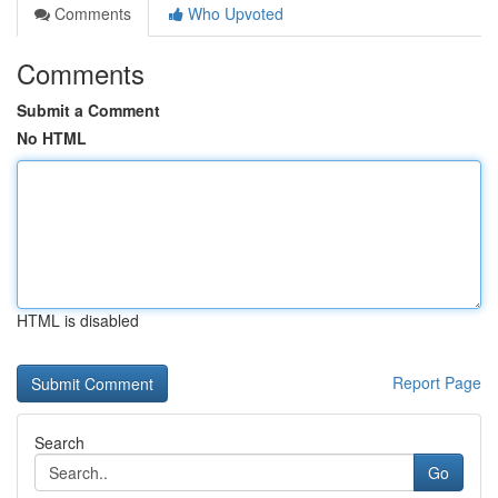
Comments
Who Upvoted
Comments
Submit a Comment
No HTML
HTML is disabled
Report Page
Search
Go