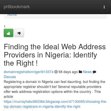
Home
pr6bookmark
Togg
navi
Home
1
Finding the Ideal Web Address
Providers in Nigeria: Identify
the Right !
domainregistrationnigeri913374
58 days ago
News
Discuss
Registering a domain in Nigeria can feel daunting, but finding the
appropriate registrar shouldn't be! Several reputable providers
offer web address registration options within the country . This
article
https://murrayhsbc983384.blogacep.com/47130095/choosing-the-
top-domain-registrars-in-nigeria-identify-the-right