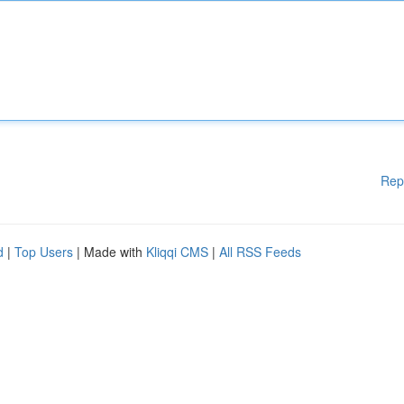
Rep
d
|
Top Users
| Made with
Kliqqi CMS
|
All RSS Feeds