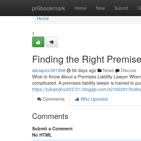
Home
pr6bookmark
Home
New
Submit
G
Home
1
Finding the Right Premise
aliciapizo381968
56 days ago
News
Discuss
What to Know About a Premises Liability Lawyer When a 
complicated. A premises liability lawyer is trained to
https://zubairqfvx203721.bloggip.com/42162291/finding-
Comments
Who Upvoted
Comments
Submit a Comment
No HTML