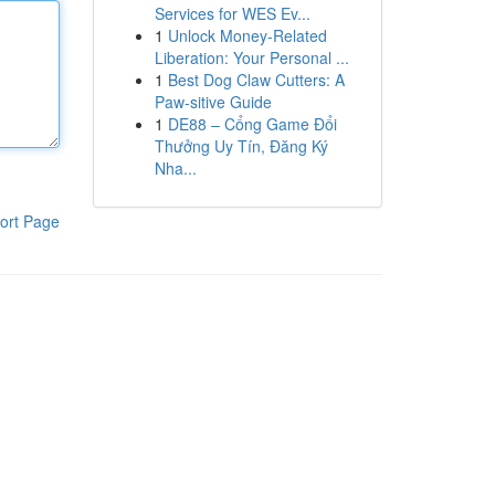
Services for WES Ev...
1
Unlock Money-Related
Liberation: Your Personal ...
1
Best Dog Claw Cutters: A
Paw-sitive Guide
1
DE88 – Cổng Game Đổi
Thưởng Uy Tín, Đăng Ký
Nha...
ort Page