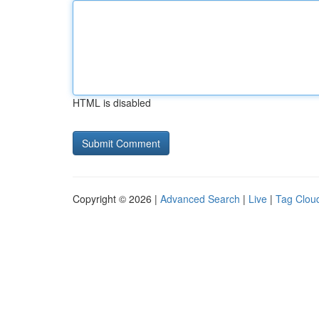
HTML is disabled
Copyright © 2026 |
Advanced Search
|
Live
|
Tag Clou