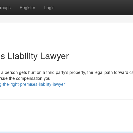
roups
Register
Login
s Liability Lawyer
person gets hurt on a third party's property, the legal path forward ca
 pursue the compensation you
the-right-premises-liability-lawyer