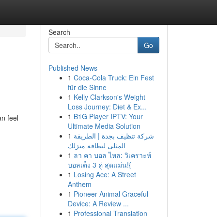
Search
Go
Published News
1
Coca-Cola Truck: Ein Fest
für die Sinne
1
Kelly Clarkson's Weight
Loss Journey: Diet & Ex...
1
B1G Player IPTV: Your
n feel
Ultimate Media Solution
1
شركة تنظيف بجدة | الطريقة
المثلى لنظافة منزلك
1
ลา คา บอล ไหล: วิเคราะห์
บอลเต็ง 3 คู่ สุดแม่น!{
1
Losing Ace: A Street
Anthem
1
Pioneer Animal Graceful
Device: A Review ...
1
Professional Translation