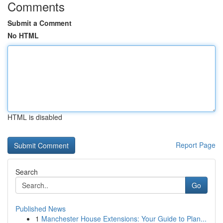
Comments
Submit a Comment
No HTML
HTML is disabled
Report Page
Search
Go
Published News
1
Manchester House Extensions: Your Guide to Plan...