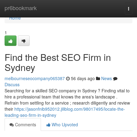
Home
pr6bookmark
Togg
navi
Home
1
Find the Best SEO Firm in
Sydney
melbourneseocompany065387
56 days ago
News
Discuss
Searching for a skilled SEO company in Sydney ? Finding vital to
hire a professional team that knows the area's landscape .
Refrain from settling for a service ; research diligently and review
their
https://jasonfnib952012.jiliblog.com/98017495/locate-the-
leading-seo-firm-in-sydney
Comments
Who Upvoted