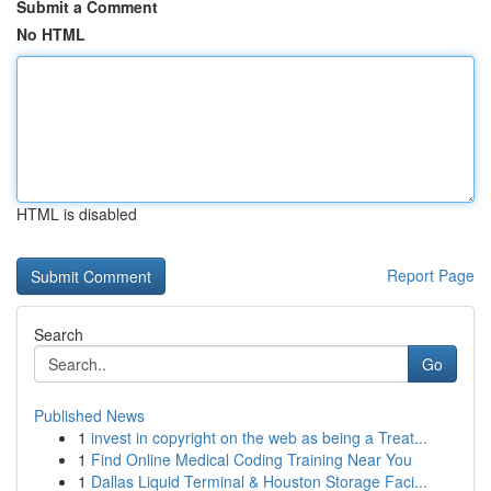
Submit a Comment
No HTML
HTML is disabled
Report Page
Search
Go
Published News
1
invest in copyright on the web as being a Treat...
1
Find Online Medical Coding Training Near You
1
Dallas Liquid Terminal & Houston Storage Faci...