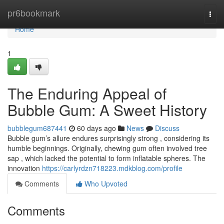
Home
pr6bookmark
Togg
navi
Home
1
The Enduring Appeal of
Bubble Gum: A Sweet History
bubblegum687441
60 days ago
News
Discuss
Bubble gum’s allure endures surprisingly strong , considering its
humble beginnings. Originally, chewing gum often involved tree
sap , which lacked the potential to form inflatable spheres. The
innovation
https://carlyrdzn718223.mdkblog.com/profile
Comments
Who Upvoted
Comments