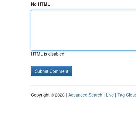
No HTML
HTML is disabled
Copyright © 2026 |
Advanced Search
|
Live
|
Tag Clou