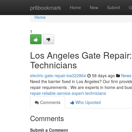
Home
pr6bookmark
Home
New
Submit
G
Home
1
Los Angeles Gate Repair:
Technicians
electric-gate-repair-los322864
58 days ago
News
Need the barrier fixed in Los Angeles? Our firm provides
repair requirements . We are experts in home and bu
repair-reliable-service-expert-technicians
Comments
Who Upvoted
Comments
Submit a Comment