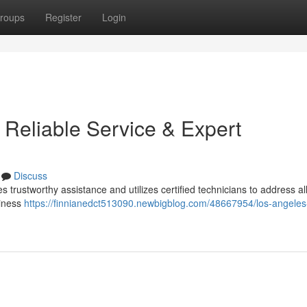
roups
Register
Login
 Reliable Service & Expert
Discuss
 trustworthy assistance and utilizes certified technicians to address al
siness
https://finnianedct513090.newbigblog.com/48667954/los-angeles