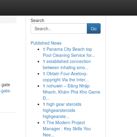
Search
Go
Published News
1
Panama City Beach top
Pool Cleaning Service for...
1
established connection
between inhaling smo...
1
Obtain Four-Acetoxy-
copyright Via the Inter...
l gate
1
nohuwin – Đăng Nhập
-gate-
Nhanh, Khám Phá Kho Game
Đ...
1
high gear steroids
highgearsteroids
highgearste...
1
The Modern Project
Manager : Key Skills You
Nee...