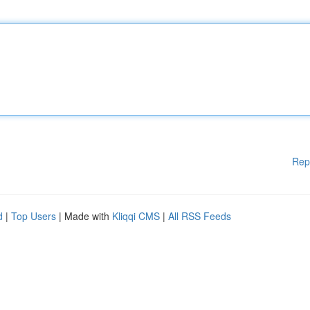
Rep
d
|
Top Users
| Made with
Kliqqi CMS
|
All RSS Feeds