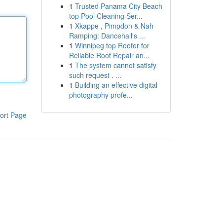
1
Trusted Panama City Beach
top Pool Cleaning Ser...
1
Xkappe , Pimpdon & Nah
Ramping: Dancehall's ...
1
Winnipeg top Roofer for
Reliable Roof Repair an...
1
The system cannot satisfy
such request . ...
1
Building an effective digital
photography profe...
ort Page