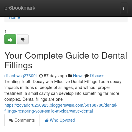
Home
pr6bookmark
Togg
navi
Home
1
Your Complete Guide to Dental
Fillings
dillanbwsq276091
57 days ago
News
Discuss
Treating Tooth Decay with Effective Dental Fillings Tooth decay
impacts millions of people of all ages, and without proper
treatment, a small cavity can develop into something far more
complex. Dental fillings are one
https://zoyadqru256925.bloggerswise.com/50168780/dental-
fillings-restoring-your-smile-at-clearwave-dental
Comments
Who Upvoted