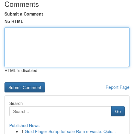
Comments
Submit a Comment
No HTML
HTML is disabled
Report Page
Search
Go
Published News
1
Gold Finger Scrap for sale Ram e-waste: Quic...